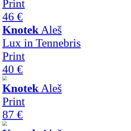
Print
46 €
Knotek
Aleš
Lux in Tennebris
Print
40 €
Knotek
Aleš
Print
87 €