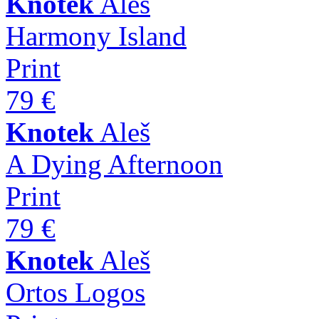
Knotek
Aleš
Harmony Island
Print
79 €
Knotek
Aleš
A Dying Afternoon
Print
79 €
Knotek
Aleš
Ortos Logos