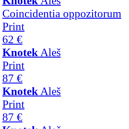
Knotek
Aleš
Coincidentia oppozitorum
Print
62 €
Knotek
Aleš
Print
87 €
Knotek
Aleš
Print
87 €