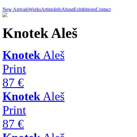
New Arrivals
Works
Artists
Info
About
Exhibitions
Contact
Knotek
Aleš
Knotek
Aleš
Print
87 €
Knotek
Aleš
Print
87 €