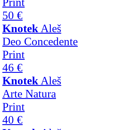
Print
50 €
Knotek
Aleš
Deo Concedente
Print
46 €
Knotek
Aleš
Arte Natura
Print
40 €