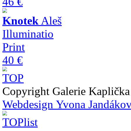
46 €
Knotek
Aleš
Illuminatio
Print
40 €
Copyright Galerie Kapličk
Webdesign Yvona Jandáko