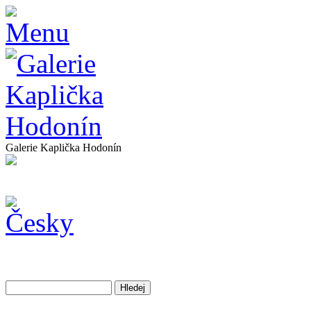
Galerie Kaplička Hodonín