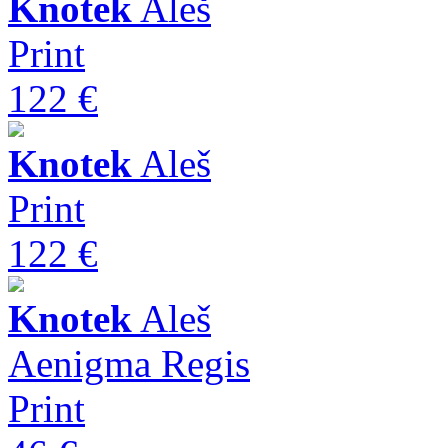
Knotek
Aleš
Print
122 €
Knotek
Aleš
Print
122 €
Knotek
Aleš
Aenigma Regis
Print