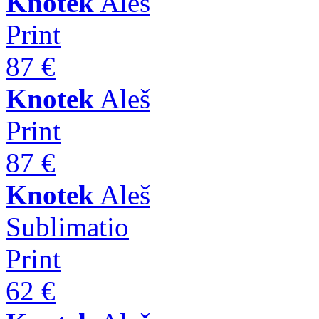
Knotek
Aleš
Print
87 €
Knotek
Aleš
Print
87 €
Knotek
Aleš
Sublimatio
Print
62 €