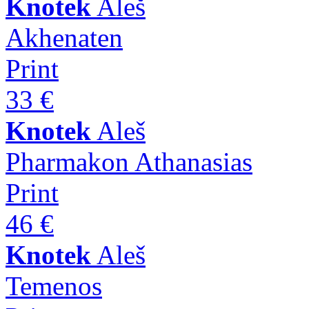
Knotek
Aleš
Akhenaten
Print
33 €
Knotek
Aleš
Pharmakon Athanasias
Print
46 €
Knotek
Aleš
Temenos