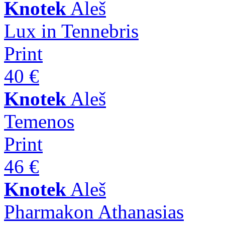
Knotek
Aleš
Lux in Tennebris
Print
40 €
Knotek
Aleš
Temenos
Print
46 €
Knotek
Aleš
Pharmakon Athanasias