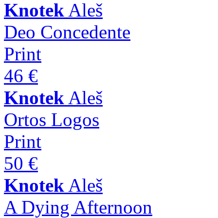
Knotek
Aleš
Deo Concedente
Print
46 €
Knotek
Aleš
Ortos Logos
Print
50 €
Knotek
Aleš
A Dying Afternoon