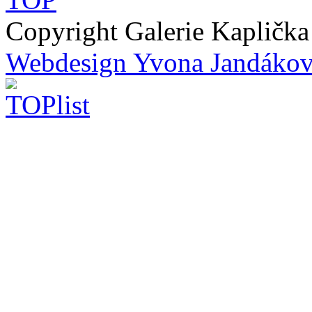
Copyright Galerie Kapličk
Webdesign Yvona Jandáko