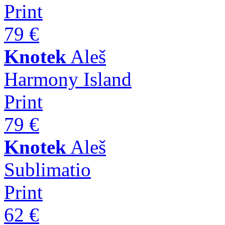
Print
79 €
Knotek
Aleš
Harmony Island
Print
79 €
Knotek
Aleš
Sublimatio
Print
62 €