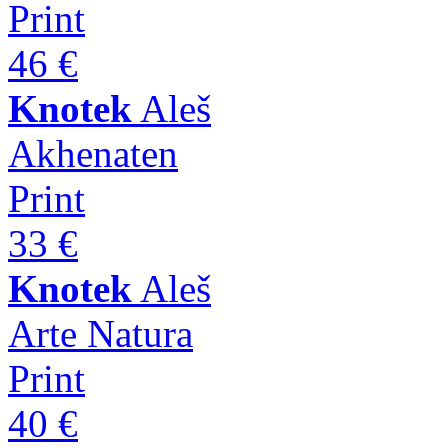
Print
46 €
Knotek
Aleš
Akhenaten
Print
33 €
Knotek
Aleš
Arte Natura
Print
40 €