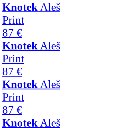
Knotek
Aleš
Print
87 €
Knotek
Aleš
Print
87 €
Knotek
Aleš
Print
87 €
Knotek
Aleš