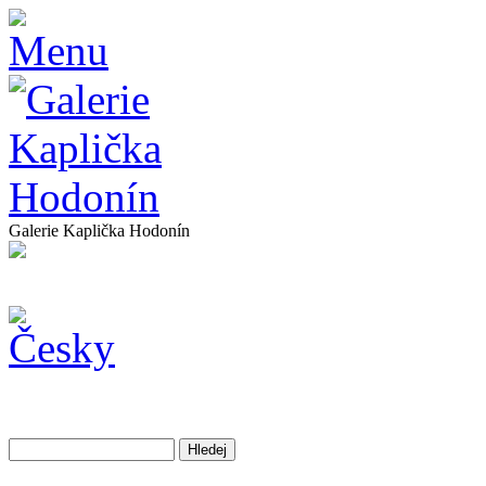
Galerie Kaplička Hodonín