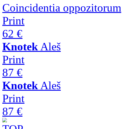
Coincidentia oppozitorum
Print
62 €
Knotek
Aleš
Print
87 €
Knotek
Aleš
Print
87 €