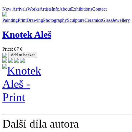
New Arrivals
Works
Artists
Info
About
Exhibitions
Contact
Painting
Print
Drawing
Photography
Sculpture
Ceramics
Glass
Jewellery
Knotek
Aleš
Price: 87 €
Další díla autora