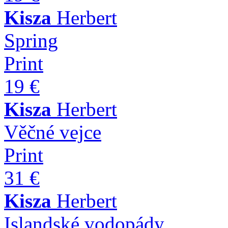
Kisza
Herbert
Spring
Print
19 €
Kisza
Herbert
Věčné vejce
Print
31 €
Kisza
Herbert
Islandské vodopády