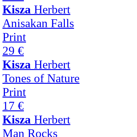
Kisza
Herbert
Anisakan Falls
Print
29 €
Kisza
Herbert
Tones of Nature
Print
17 €
Kisza
Herbert
Man Rocks