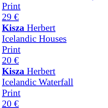
Print
29 €
Kisza
Herbert
Icelandic Houses
Print
20 €
Kisza
Herbert
Icelandic Waterfall
Print
20 €