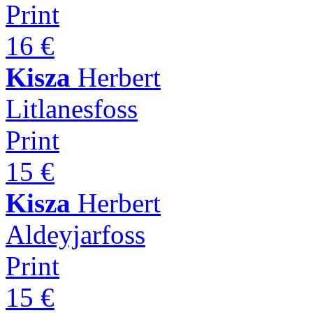
Print
16 €
Kisza
Herbert
Litlanesfoss
Print
15 €
Kisza
Herbert
Aldeyjarfoss
Print
15 €