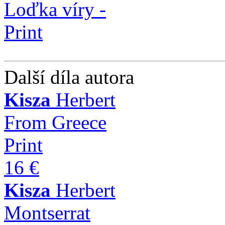
Další díla autora
Kisza
Herbert
From Greece
Print
16 €
Kisza
Herbert
Montserrat