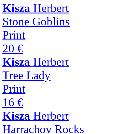
Kisza
Herbert
Stone Goblins
Print
20 €
Kisza
Herbert
Tree Lady
Print
16 €
Kisza
Herbert
Harrachov Rocks