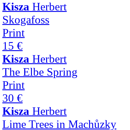
Kisza
Herbert
Skogafoss
Print
15 €
Kisza
Herbert
The Elbe Spring
Print
30 €
Kisza
Herbert
Lime Trees in Machůzky