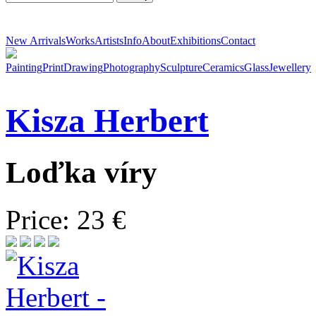
New Arrivals
Works
Artists
Info
About
Exhibitions
Contact
Painting
Print
Drawing
Photography
Sculpture
Ceramics
Glass
Jewellery
Kisza
Herbert
Loďka víry
Price: 23 €