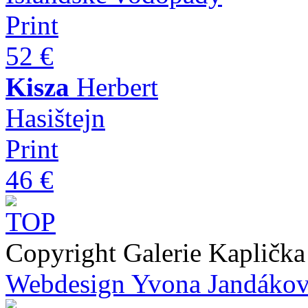
Print
52 €
Kisza
Herbert
Hasištejn
Print
46 €
Copyright Galerie Kapličk
Webdesign Yvona Jandáko