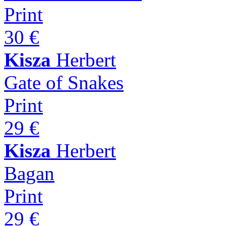
Print
30 €
Kisza
Herbert
Gate of Snakes
Print
29 €
Kisza
Herbert
Bagan
Print
29 €