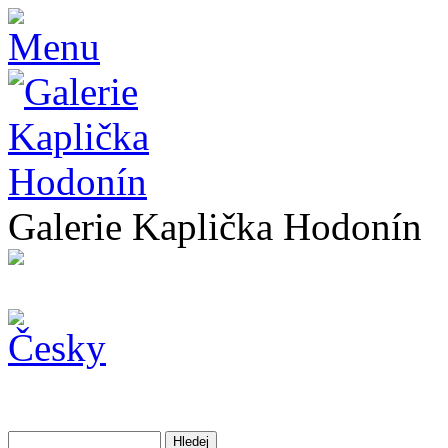
Galerie Kaplička Hodonín