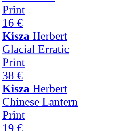
Print
16 €
Kisza
Herbert
Glacial Erratic
Print
38 €
Kisza
Herbert
Chinese Lantern
Print
19 €