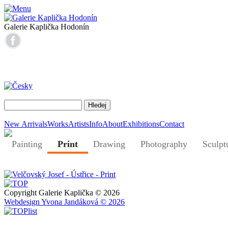
Galerie Kaplička Hodonín
New Arrivals
Works
Artists
Info
About
Exhibitions
Contact
Painting
Print
Drawing
Photography
Sculpt
Copyright Galerie Kaplička © 2026
Webdesign Yvona Jandáková © 2026