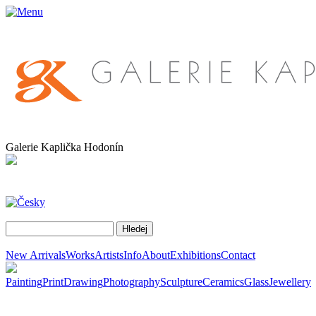
Galerie Kaplička Hodonín
New Arrivals
Works
Artists
Info
About
Exhibitions
Contact
Painting
Print
Drawing
Photography
Sculpture
Ceramics
Glass
Jewellery