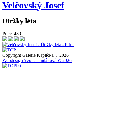
Velčovský
Josef
Útržky léta
Price: 48 €
Copyright Galerie Kaplička © 2026
Webdesign Yvona Jandáková © 2026