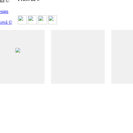
čka ©
sign
ková ©