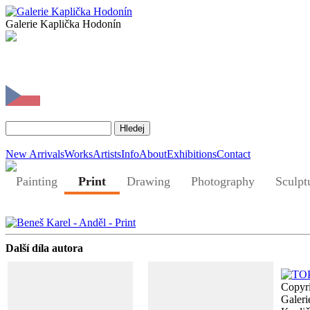
Galerie Kaplička Hodonín
New Arrivals
Works
Artists
Info
About
Exhibitions
Contact
Painting
Print
Drawing
Photography
Sculpt
Další díla autora
Copyr
Galeri