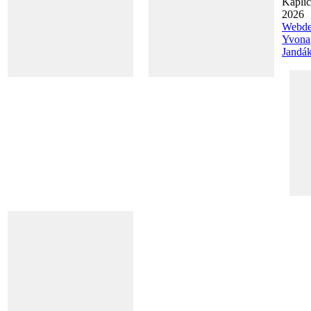
Kapli
2026
Webde
Yvona
Jandá