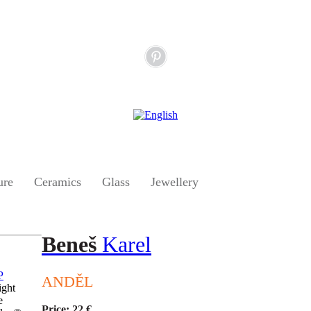
ure
Ceramics
Glass
Jewellery
Beneš
Karel
ANDĚL
ight
e
Price: 22 €