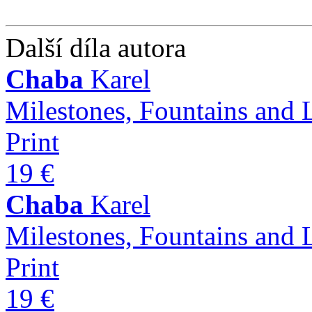
Další díla autora
Chaba
Karel
Milestones, Fountains and 
Print
19 €
Chaba
Karel
Milestones, Fountains and 
Print
19 €