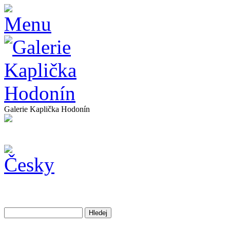
Galerie Kaplička Hodonín