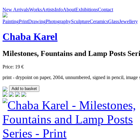
New Arrivals
Works
Artists
Info
About
Exhibitions
Contact
Painting
Print
Drawing
Photography
Sculpture
Ceramics
Glass
Jewellery
Chaba
Karel
Milestones, Fountains and Lamp Posts Ser
Price: 19 €
print - drypoint on paper, 2004, unnumbered, signed in pencil, image s