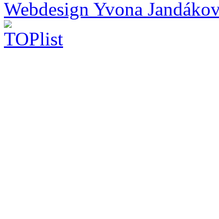
Webdesign Yvona Jandáko