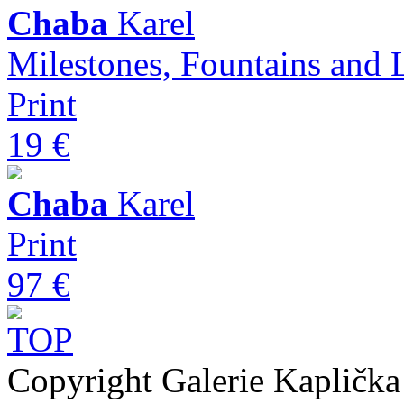
Chaba
Karel
Milestones, Fountains and 
Print
19 €
Chaba
Karel
Print
97 €
Copyright Galerie Kapličk