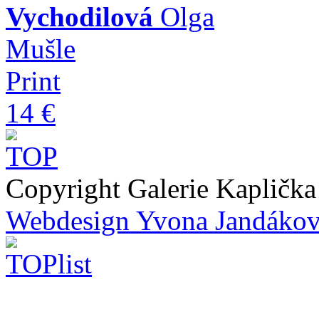
Vychodilová
Olga
Mušle
Print
14 €
Copyright Galerie Kapličk
Webdesign Yvona Jandáko