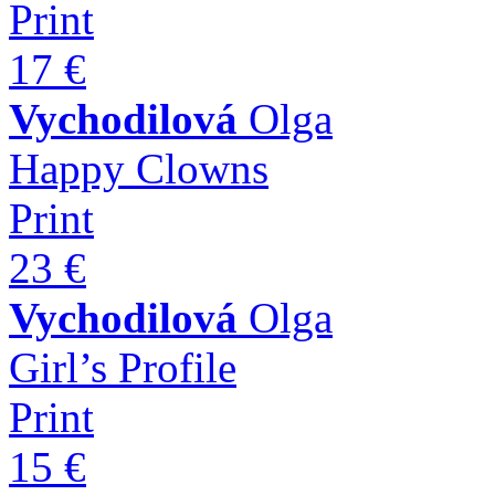
Print
17 €
Vychodilová
Olga
Happy Clowns
Print
23 €
Vychodilová
Olga
Girl’s Profile
Print
15 €