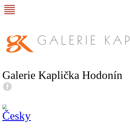
Galerie Kaplička Hodonín