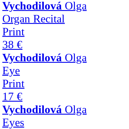
Vychodilová
Olga
Organ Recital
Print
38 €
Vychodilová
Olga
Eye
Print
17 €
Vychodilová
Olga
Eyes