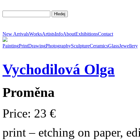
New Arrivals
Works
Artists
Info
About
Exhibitions
Contact
Painting
Print
Drawing
Photography
Sculpture
Ceramics
Glass
Jewellery
Vychodilová
Olga
Proměna
Price: 23 €
print – etching on paper, e