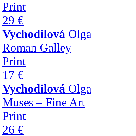
Print
29 €
Vychodilová
Olga
Roman Galley
Print
17 €
Vychodilová
Olga
Muses – Fine Art
Print
26 €