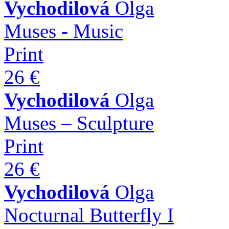
Vychodilová
Olga
Muses - Music
Print
26 €
Vychodilová
Olga
Muses – Sculpture
Print
26 €
Vychodilová
Olga
Nocturnal Butterfly I