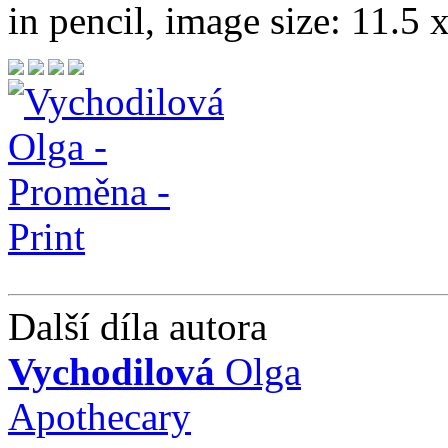
in pencil, image size: 11.5 
Další díla autora
Vychodilová
Olga
Apothecary