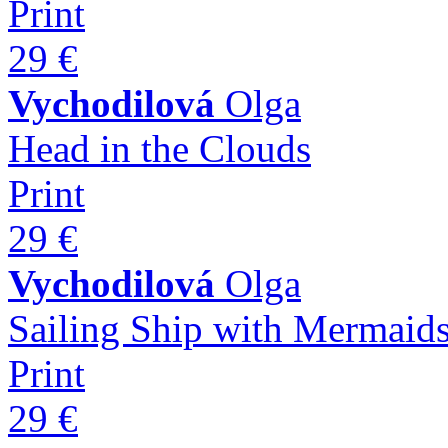
Print
29 €
Vychodilová
Olga
Head in the Clouds
Print
29 €
Vychodilová
Olga
Sailing Ship with Mermaid
Print
29 €